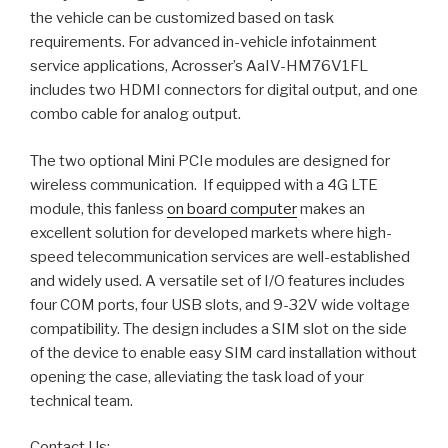
the vehicle can be customized based on task
requirements. For advanced in-vehicle infotainment
service applications, Acrosser’s AaIV-HM76V1FL
includes two HDMI connectors for digital output, and one
combo cable for analog output.
The two optional Mini PCIe modules are designed for
wireless communication. If equipped with a 4G LTE
module, this fanless
on board computer
makes an
excellent solution for developed markets where high-
speed telecommunication services are well-established
and widely used. A versatile set of I/O features includes
four COM ports, four USB slots, and 9-32V wide voltage
compatibility. The design includes a SIM slot on the side
of the device to enable easy SIM card installation without
opening the case, alleviating the task load of your
technical team.
Contact Us: