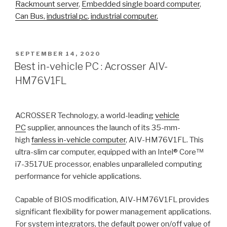
Rackmount server
,
Embedded single board computer
,
Can Bus,
industrial pc
,
industrial computer
,
POSTED
SEPTEMBER 14, 2020
ON
Best in-vehicle PC : Acrosser AIV-
HM76V1FL
ACROSSER Technology, a world-leading
vehicle
PC
supplier, announces the launch of its 35-mm-
high
fanless in-vehicle computer
, AIV-HM76V1FL. This
ultra-slim car computer, equipped with an Intel® Core™
i7-3517UE processor, enables unparalleled computing
performance for vehicle applications.
Capable of BIOS modification, AIV-HM76V1FL provides
significant flexibility for power management applications.
For system integrators, the default power on/off value of