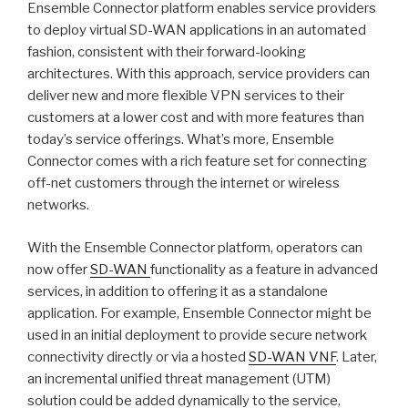
Ensemble Connector platform enables service providers
to deploy virtual SD-WAN applications in an automated
fashion, consistent with their forward-looking
architectures. With this approach, service providers can
deliver new and more flexible VPN services to their
customers at a lower cost and with more features than
today’s service offerings. What’s more, Ensemble
Connector comes with a rich feature set for connecting
off-net customers through the internet or wireless
networks.
With the Ensemble Connector platform, operators can
now offer
SD-WAN
functionality as a feature in advanced
services, in addition to offering it as a standalone
application. For example, Ensemble Connector might be
used in an initial deployment to provide secure network
connectivity directly or via a hosted
SD-WAN VNF
. Later,
an incremental unified threat management (UTM)
solution could be added dynamically to the service,