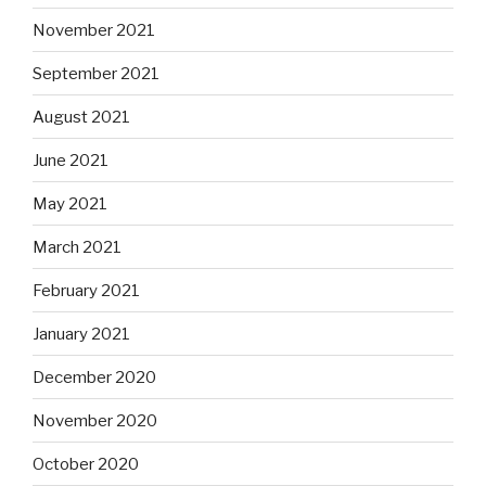
November 2021
September 2021
August 2021
June 2021
May 2021
March 2021
February 2021
January 2021
December 2020
November 2020
October 2020