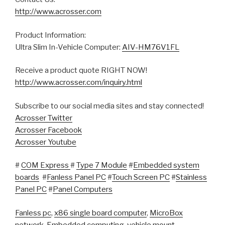
http://www.acrosser.com
Product Information:
Ultra Slim In-Vehicle Computer:
AIV-HM76V1FL
Receive a product quote RIGHT NOW!
http://www.acrosser.com/inquiry.html
Subscribe to our social media sites and stay connected!
Acrosser Twitter
Acrosser Facebook
Acrosser Youtube
#
COM Express
#
Type 7 Module
#
Embedded system
boards
#
Fanless Panel PC
#
Touch Screen PC
#
Stainless
Panel PC
#
Panel Computers
Fanless pc
,
x86 single board computer
,
MicroBox
network
,
Embedded computing
,
vehicle mount