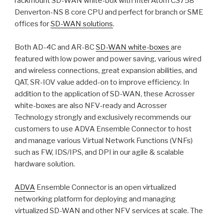
rackmount SD-WAN white-box with Intel Atom C3758
Denverton-NS 8 core CPU and perfect for branch or SME
offices for
SD-WAN solutions
.
Both AD-4C and AR-8C
SD-WAN white-boxes
are
featured with low power and power saving, various wired
and wireless connections, great expansion abilities, and
QAT, SR-IOV value added-on to improve efficiency. In
addition to the application of SD-WAN, these Acrosser
white-boxes are also NFV-ready and Acrosser
Technology strongly and exclusively recommends our
customers to use ADVA Ensemble Connector to host
and manage various Virtual Network Functions (VNFs)
such as FW, IDS/IPS, and DPI in our agile & scalable
hardware solution.
ADVA
Ensemble Connector is an open virtualized
networking platform for deploying and managing
virtualized SD-WAN and other NFV services at scale. The