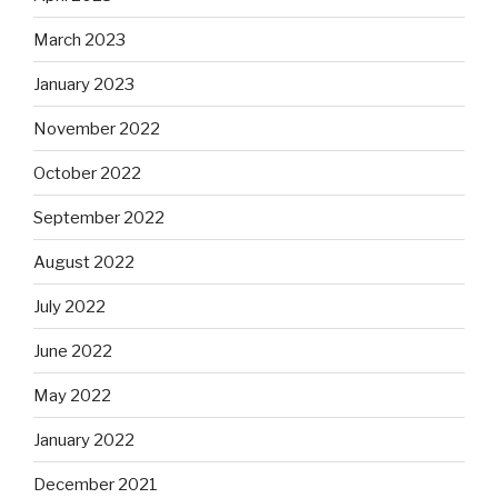
March 2023
January 2023
November 2022
October 2022
September 2022
August 2022
July 2022
June 2022
May 2022
January 2022
December 2021