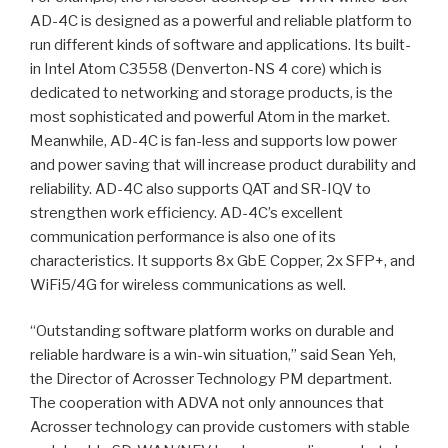
AD-4C is designed as a powerful and reliable platform to
run different kinds of software and applications. Its built-
in Intel Atom C3558 (Denverton-NS 4 core) which is
dedicated to networking and storage products, is the
most sophisticated and powerful Atom in the market.
Meanwhile, AD-4C is fan-less and supports low power
and power saving that will increase product durability and
reliability. AD-4C also supports QAT and SR-IQV to
strengthen work efficiency. AD-4C’s excellent
communication performance is also one of its
characteristics. It supports 8x GbE Copper, 2x SFP+, and
WiFi5/4G for wireless communications as well.
“Outstanding software platform works on durable and
reliable hardware is a win-win situation,” said Sean Yeh,
the Director of Acrosser Technology PM department.
The cooperation with ADVA not only announces that
Acrosser technology can provide customers with stable