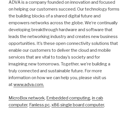
ADVA is a company founded on innovation and focused
on helping our customers succeed. Our technology forms
the building blocks of a shared digital future and
empowers networks across the globe. We’re continually
developing breakthrough hardware and software that
leads the networking industry and creates new business
opportunities. It’s these open connectivity solutions that
enable our customers to deliver the cloud and mobile
services that are vital to today’s society and for
imagining new tomorrows. Together, we’re building a
truly connected and sustainable future. For more
information on how we can help you, please visit us
at
www.adva.com.
MicroBox network
,
Embedded computing
,
in cab
computer
,
Fanless pc
,
x86 single board computer
,