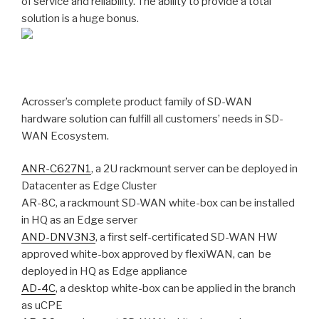
of service and reliability. The ability to provide a total
solution is a huge bonus.
Acrosser’s complete product family of SD-WAN
hardware solution can fulfill all customers’ needs in SD-
WAN Ecosystem.
ANR-C627N1
, a 2U rackmount server can be deployed in
Datacenter as Edge Cluster
AR-8C, a rackmount SD-WAN white-box can be installed
in HQ as an Edge server
AND-DNV3N3
, a first self-certificated SD-WAN HW
approved white-box approved by flexiWAN, can be
deployed in HQ as Edge appliance
AD-4C
, a desktop white-box can be applied in the branch
as uCPE