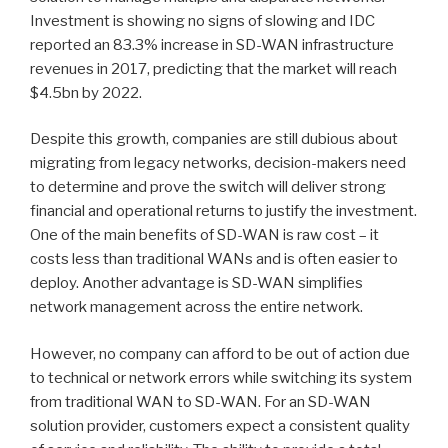
Investment is showing no signs of slowing and IDC
reported an 83.3% increase in SD-WAN infrastructure
revenues in 2017, predicting that the market will reach
$4.5bn by 2022.
Despite this growth, companies are still dubious about
migrating from legacy networks, decision-makers need
to determine and prove the switch will deliver strong
financial and operational returns to justify the investment.
One of the main benefits of SD-WAN is raw cost – it
costs less than traditional WANs and is often easier to
deploy. Another advantage is SD-WAN simplifies
network management across the entire network.
However, no company can afford to be out of action due
to technical or network errors while switching its system
from traditional WAN to SD-WAN. For an SD-WAN
solution provider, customers expect a consistent quality