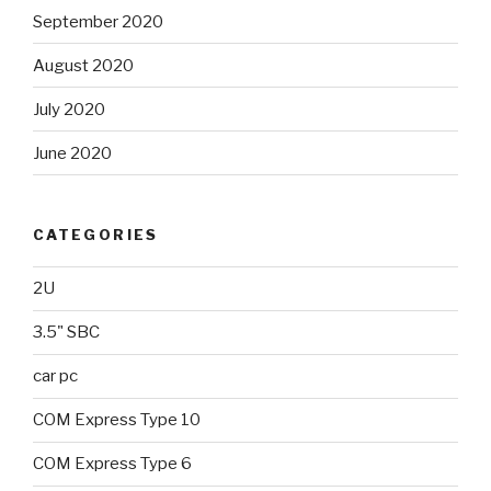
September 2020
August 2020
July 2020
June 2020
CATEGORIES
2U
3.5" SBC
car pc
COM Express Type 10
COM Express Type 6