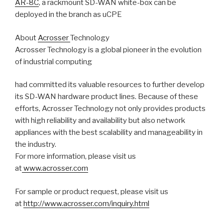
AR-8C
, a rackmount SD-WAN white-box can be
deployed in the branch as uCPE
About
Acrosser
Technology
Acrosser Technology is a global pioneer in the evolution
of industrial computing
had committed its valuable resources to further develop
its SD-WAN hardware product lines. Because of these
efforts, Acrosser Technology not only provides products
with high reliability and availability but also network
appliances with the best scalability and manageability in
the industry.
For more information, please visit us
at
www.acrosser.com
For sample or product request, please visit us
at
http://www.acrosser.com/inquiry.html