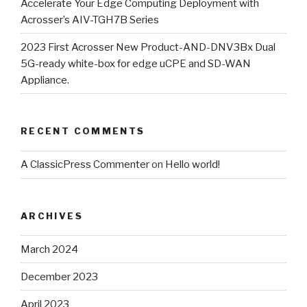
Accelerate Your Edge Computing Deployment with
Acrosser’s AIV-TGH7B Series
2023 First Acrosser New Product-AND-DNV3Bx Dual
5G-ready white-box for edge uCPE and SD-WAN
Appliance.
RECENT COMMENTS
A ClassicPress Commenter
on
Hello world!
ARCHIVES
March 2024
December 2023
April 2023