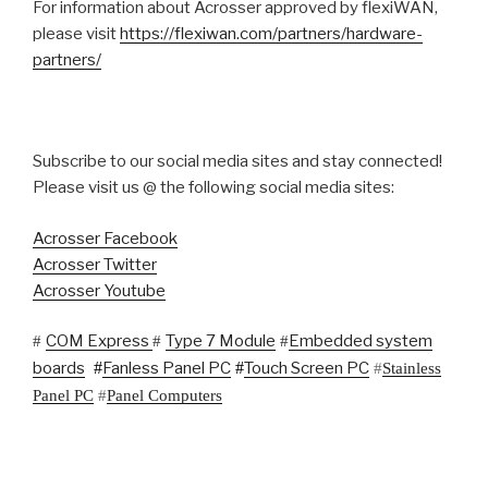
For information about Acrosser approved by flexiWAN,
please visit
https://flexiwan.com/partners/hardware-
partners/
Subscribe to our social media sites and stay connected!
Please visit us @ the following social media sites:
Acrosser Facebook
Acrosser Twitter
Acrosser Youtube
COM Express
Type 7 Module
Embedded system
#
#
#
boards
#
Fanless Panel PC
#
Touch Screen PC
#
Stainless
Panel PC
#
Panel Computers