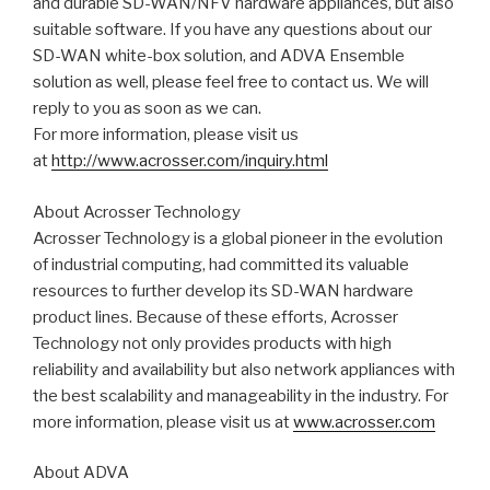
and durable SD-WAN/NFV hardware appliances, but also
suitable software. If you have any questions about our
SD-WAN white-box solution, and ADVA Ensemble
solution as well, please feel free to contact us. We will
reply to you as soon as we can.
For more information, please visit us
at
http://www.acrosser.com/inquiry.html
About Acrosser Technology
Acrosser Technology is a global pioneer in the evolution
of industrial computing, had committed its valuable
resources to further develop its SD-WAN hardware
product lines. Because of these efforts, Acrosser
Technology not only provides products with high
reliability and availability but also network appliances with
the best scalability and manageability in the industry. For
more information, please visit us at
www.acrosser.com
About ADVA