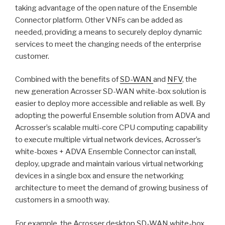
taking advantage of the open nature of the Ensemble
Connector platform. Other VNFs can be added as
needed, providing a means to securely deploy dynamic
services to meet the changing needs of the enterprise
customer.
Combined with the benefits of
SD-WAN
and
NFV
, the
new generation Acrosser SD-WAN white-box solution is
easier to deploy more accessible and reliable as well. By
adopting the powerful Ensemble solution from ADVA and
Acrosser’s scalable multi-core CPU computing capability
to execute multiple virtual network devices, Acrosser’s
white-boxes + ADVA Ensemble Connector can install,
deploy, upgrade and maintain various virtual networking
devices in a single box and ensure the networking
architecture to meet the demand of growing business of
customers in a smooth way.
For example, the Acrosser desktop SD-WAN white-box