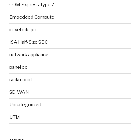
COM Express Type 7
Embedded Compute
in-vehicle pc
ISA Half-Size SBC
network appliance
panel pc
rackmount
SD-WAN
Uncategorized
UTM