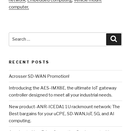
computer,
Search
Searc
for:
RECENT POSTS
Acrosser SD-WAN Promotion!
Introducing the AES-IMX8E, the ultimate IoT gateway
controller designed to meet all your industrial needs.
New product-ANR-ICEDA1 1U rackmount network: The
Best bargains for your uCPE, SD-WAN,IoT, 5G, and AI
computing.