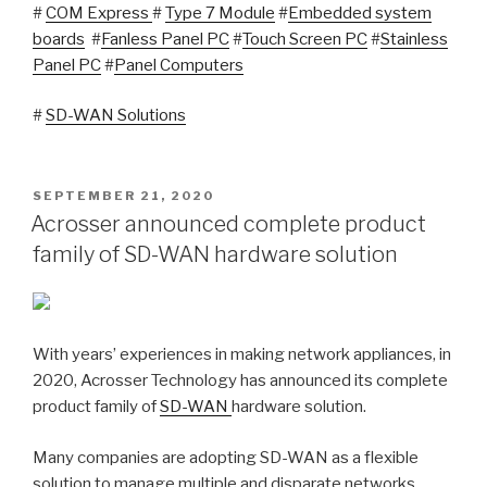
#
COM Express
#
Type 7 Module
#
Embedded system
boards
#
Fanless Panel PC
#
Touch Screen PC
#
Stainless
Panel PC
#
Panel Computers
#
SD-WAN Solutions
POSTED
SEPTEMBER 21, 2020
ON
Acrosser announced complete product
family of SD-WAN hardware solution
With years’ experiences in making network appliances, in
2020, Acrosser Technology has announced its complete
product family of
SD-WAN
hardware solution.
Many companies are adopting SD-WAN as a flexible
solution to manage multiple and disparate networks.