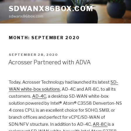
Skip
SDWANX86BOX.COM
to
sdwanx86box.com
content
MONTH: SEPTEMBER 2020
POSTED
SEPTEMBER 28, 2020
ON
Acrosser Partnered with ADVA
Today, Acrosser Technology had launched its latest
SD-
WAN white-box solutions
, AD-4C and AR-8C, to all its
customers.
AD-4C
, a desktop SD-WAN white-box
solution powered by Intel® Atom® C3558 Denverton-NS
4 cores CPU, is an excellent choice for SOHO, SMB, or
branch offices and perfect for vCPE/SD-WAN of
SDN/NFV structure. In addition to AD-4C,
AR-8C
is a