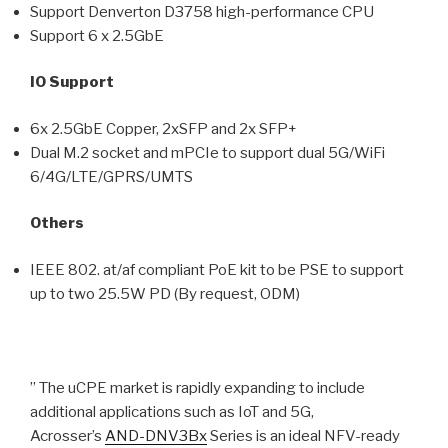
Support Denverton D3758 high-performance CPU
Support 6 x 2.5GbE
IO Support
6x 2.5GbE Copper, 2xSFP and 2x SFP+
Dual M.2 socket and mPCIe to support dual 5G/WiFi
6/4G/LTE/GPRS/UMTS
Others
IEEE 802. at/af compliant PoE kit to be PSE to support
up to two 25.5W PD (By request, ODM)
” The uCPE market is rapidly expanding to include
additional applications such as IoT and 5G,
Acrosser’s
AND-DNV3Bx
Series is an ideal NFV-ready