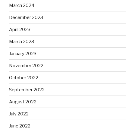
March 2024
December 2023
April 2023
March 2023
January 2023
November 2022
October 2022
September 2022
August 2022
July 2022
June 2022