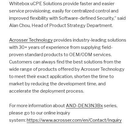
Whitebox uCPE Solutions provide faster and easier
service provisioning, easily for centralized control and
improved flexibility with Software-defined Security,” said
Alan Chou, Head of Product Strategy Department.
Acrosser Technology
provides industry-leading solutions
with 30+ years of experience from supplying field-
proven standard products to OEM/ODM services.
Customers can always find the best solutions from the
wide range of products offered by Acrosser Technology
to meet their exact application, shorten the time to
market by reducing the development time, and
accelerate the deployment process.
For more information about
AND-DEN3N3Bx
series,
please go to our online inquiry
system:
https://www.acrosser.com/en/Contact/Inquiry