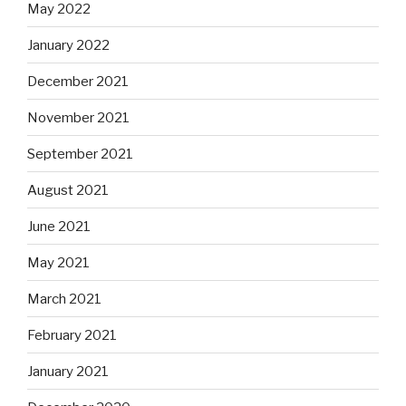
May 2022
January 2022
December 2021
November 2021
September 2021
August 2021
June 2021
May 2021
March 2021
February 2021
January 2021