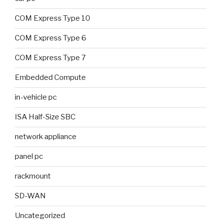
COM Express Type 10
COM Express Type 6
COM Express Type 7
Embedded Compute
in-vehicle pc
ISA Half-Size SBC
network appliance
panel pc
rackmount
SD-WAN
Uncategorized