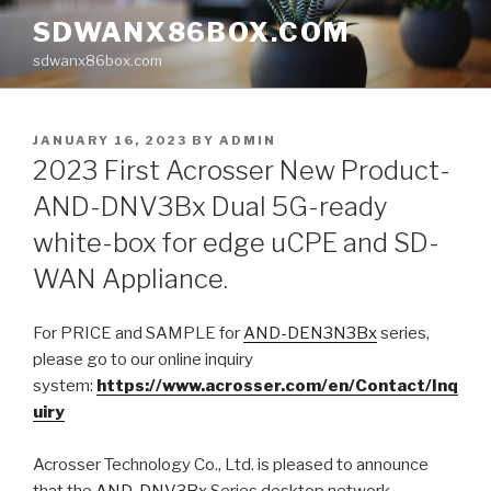
Skip
SDWANX86BOX.COM
to
sdwanx86box.com
content
POSTED
JANUARY 16, 2023
BY
ADMIN
ON
2023 First Acrosser New Product-
AND-DNV3Bx Dual 5G-ready
white-box for edge uCPE and SD-
WAN Appliance.
For
PRICE
and S
AMPLE
for
AND-DEN3N3Bx
series,
please go to our online inquiry
system:
https://www.acrosser.com/en/Contact/Inq
uiry
Acrosser Technology Co., Ltd. is pleased to announce