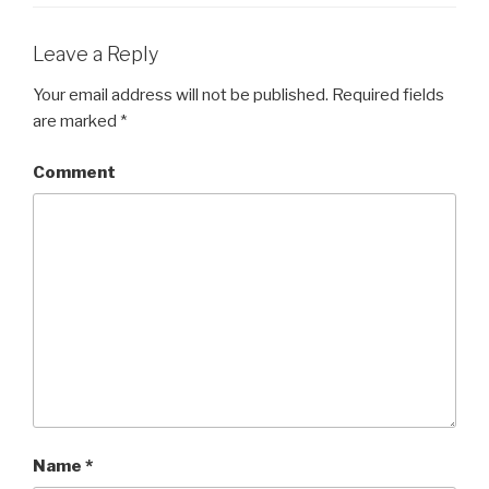
Leave a Reply
Your email address will not be published.
Required fields
are marked
*
Comment
Name
*