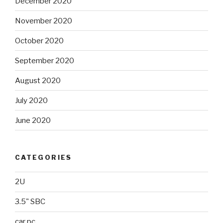
December 2020
November 2020
October 2020
September 2020
August 2020
July 2020
June 2020
CATEGORIES
2U
3.5" SBC
car pc