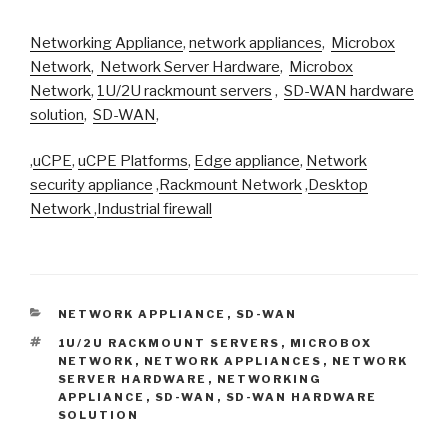
Networking Appliance
,
network appliances
,
Microbox
Network
,
Network Server Hardware
,
Microbox
Network
,
1U/2U rackmount servers
,
SD-WAN hardware
solution
,
SD-WAN
,
,
uCPE
,
uCPE Platforms
,
Edge appliance
,
Network
security appliance
,
Rackmount Network
,
Desktop
Network
,
Industrial firewall
CATEGORIES
NETWORK APPLIANCE
,
SD-WAN
TAGS
1U/2U RACKMOUNT SERVERS
,
MICROBOX
NETWORK
,
NETWORK APPLIANCES
,
NETWORK
SERVER HARDWARE
,
NETWORKING
APPLIANCE
,
SD-WAN
,
SD-WAN HARDWARE
SOLUTION