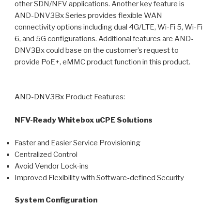
other SDN/NFV applications. Another key feature is
AND-DNV3Bx Series provides flexible WAN
connectivity options including dual 4G/LTE, Wi-Fi 5, Wi-Fi
6, and 5G configurations. Additional features are AND-
DNV3Bx could base on the customer’s request to
provide PoE+, eMMC product function in this product.
AND-DNV3Bx
Product Features:
NFV-Ready Whitebox uCPE Solutions
Faster and Easier Service Provisioning
Centralized Control
Avoid Vendor Lock-ins
Improved Flexibility with Software-defined Security
System Configuration