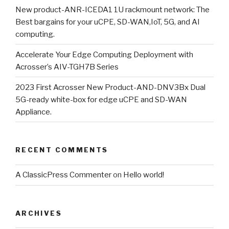
New product-ANR-ICEDA1 1U rackmount network: The
Best bargains for your uCPE, SD-WAN,IoT, 5G, and AI
computing.
Accelerate Your Edge Computing Deployment with
Acrosser’s AIV-TGH7B Series
2023 First Acrosser New Product-AND-DNV3Bx Dual
5G-ready white-box for edge uCPE and SD-WAN
Appliance.
RECENT COMMENTS
A ClassicPress Commenter
on
Hello world!
ARCHIVES