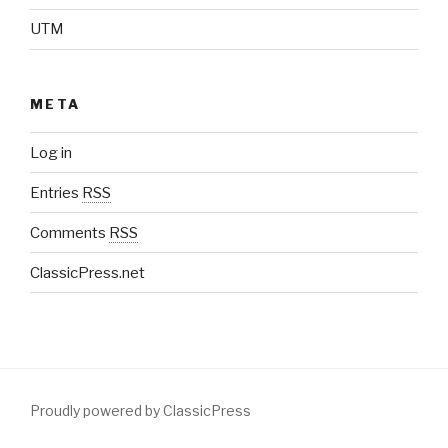
UTM
META
Log in
Entries
RSS
Comments
RSS
ClassicPress.net
Proudly powered by ClassicPress