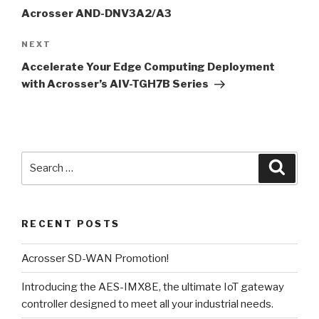
Acrosser AND-DNV3A2/A3
NEXT
Next
Post
Accelerate Your Edge Computing Deployment
with Acrosser’s AIV-TGH7B Series
Search
Searc
for:
RECENT POSTS
Acrosser SD-WAN Promotion!
Introducing the AES-IMX8E, the ultimate IoT gateway
controller designed to meet all your industrial needs.