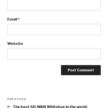
Email
*
Website
Post
PREVIOUS
Previous
navigation
Post
The best SD-WAN Whitebox in the world-