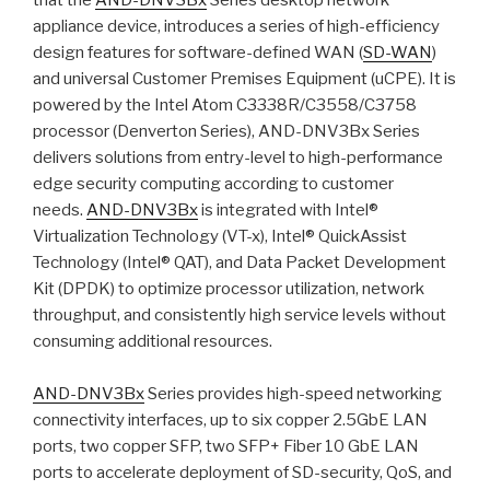
that the
AND-DNV3Bx
Series desktop network
appliance device, introduces a series of high-efficiency
design features for software-defined WAN (
SD-WAN
)
and universal Customer Premises Equipment (uCPE). It is
powered by the Intel Atom C3338R/C3558/C3758
processor (Denverton Series), AND-DNV3Bx Series
delivers solutions from entry-level to high-performance
edge security computing according to customer
needs.
AND-DNV3Bx
is integrated with Intel®
Virtualization Technology (VT-x), Intel® QuickAssist
Technology (Intel® QAT), and Data Packet Development
Kit (DPDK) to optimize processor utilization, network
throughput, and consistently high service levels without
consuming additional resources.
AND-DNV3Bx
Series provides high-speed networking
connectivity interfaces, up to six copper 2.5GbE LAN
ports, two copper SFP, two SFP+ Fiber 10 GbE LAN
ports to accelerate deployment of SD-security, QoS, and